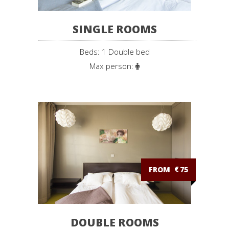
SINGLE ROOMS
Beds: 1 Double bed
Max person:
FROM
€
75
DOUBLE ROOMS