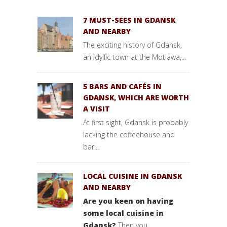
7 MUST-SEES IN GDANSK
AND NEARBY
The exciting history of Gdansk,
an idyllic town at the Motlawa,...
5 BARS AND CAFÉS IN
GDANSK, WHICH ARE WORTH
A VISIT
At first sight, Gdansk is probably
lacking the coffeehouse and
bar...
LOCAL CUISINE IN GDANSK
AND NEARBY
Are you keen on having
some local cuisine in
Gdansk?
Then you...