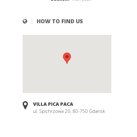
HOW TO FIND US
VILLA PICA PACA
ul. Spichrzowa 20, 80-750 Gdansk