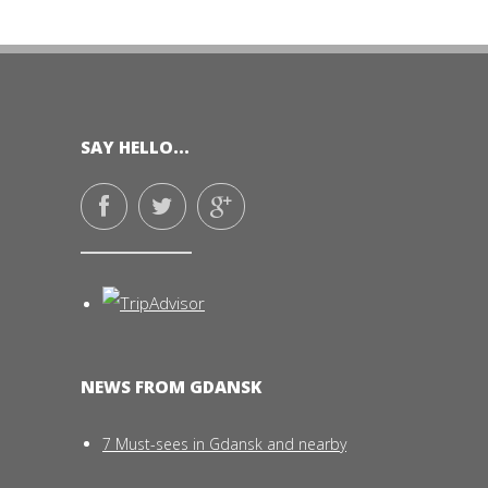
SAY HELLO...
NEWS FROM GDANSK
7 Must-sees in Gdansk and nearby