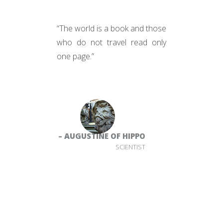
“The world is a book and those
who do not travel read only
one page.”
– AUGUSTINE OF HIPPO
SCIENTIST