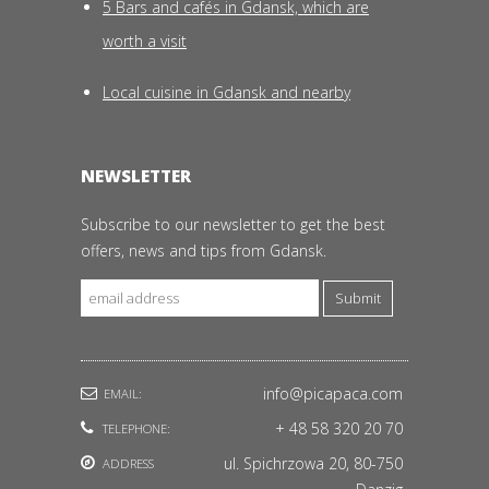
5 Bars and cafés in Gdansk, which are
worth a visit
Local cuisine in Gdansk and nearby
NEWSLETTER
Subscribe to our newsletter to get the best
offers, news and tips from Gdansk.
Submit
info@picapaca.com
EMAIL:
+ 48 58 320 20 70
TELEPHONE:
ul. Spichrzowa 20, 80-750
ADDRESS