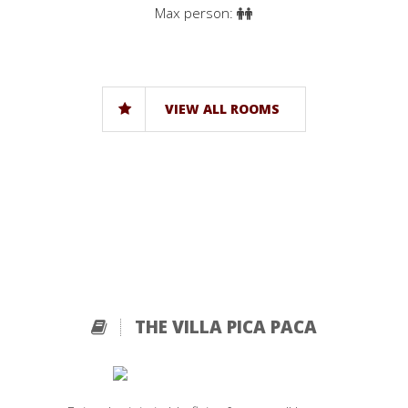
Max person:
VIEW ALL ROOMS
THE VILLA PICA PACA