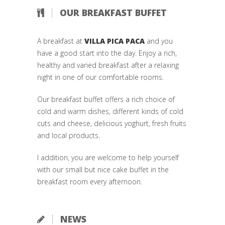
OUR BREAKFAST BUFFET
A breakfast at
VILLA PICA PACA
and you
have a good start into the day. Enjoy a rich,
healthy and varied breakfast after a relaxing
night in one of our comfortable rooms.
Our breakfast buffet offers a rich choice of
cold and warm dishes, different kinds of cold
cuts and cheese, delicious yoghurt, fresh fruits
and local products.
I addition, you are welcome to help yourself
with our small but nice cake buffet in the
breakfast room every afternoon.
NEWS