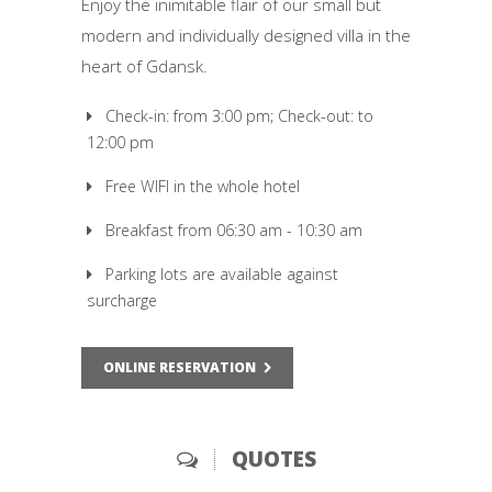
Enjoy the inimitable flair of our small but
modern and individually designed villa in the
heart of Gdansk.
Check-in: from 3:00 pm; Check-out: to
12:00 pm
Free WIFI in the whole hotel
Breakfast from 06:30 am - 10:30 am
Parking lots are available against
surcharge
ONLINE RESERVATION
QUOTES