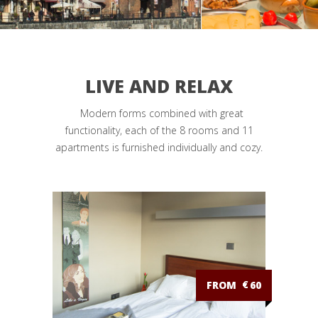
LIVE AND RELAX
Modern forms combined with great
functionality, each of the 8 rooms and 11
apartments is furnished individually and cozy.
FROM
€
60