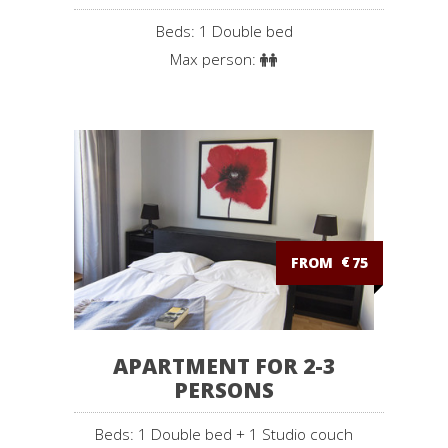
Beds: 1 Double bed
Max person:
FROM
€
75
APARTMENT FOR 2-3
PERSONS
Beds: 1 Double bed + 1 Studio couch