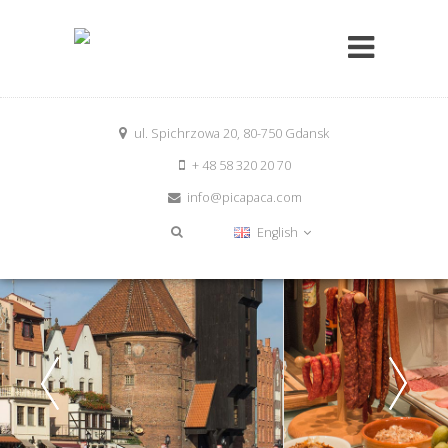
ul. Spichrzowa 20, 80-750 Gdansk
+ 48 58 320 20 70
info@picapaca.com
English
Have a good start into the day
Enjoy our healthy and delicious breakfast buffet